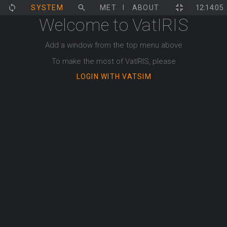
12:14:05
SYSTEM
MET
ECHARTS
ABOUT
ATFCM
Welcome to VatIRIS
Add a window from the top menu above
To make the most of VatIRIS, please
LOGIN WITH VATSIM